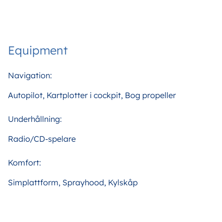
Equipment
Navigation:
Autopilot, Kartplotter i cockpit, Bog propeller
Underhållning:
Radio/CD-spelare
Komfort:
Simplattform, Sprayhood, Kylskåp