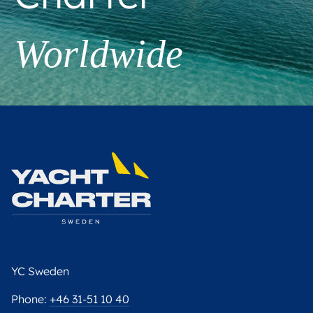
Worldwide
YC Sweden
Phone:
+46 31-51 10 40