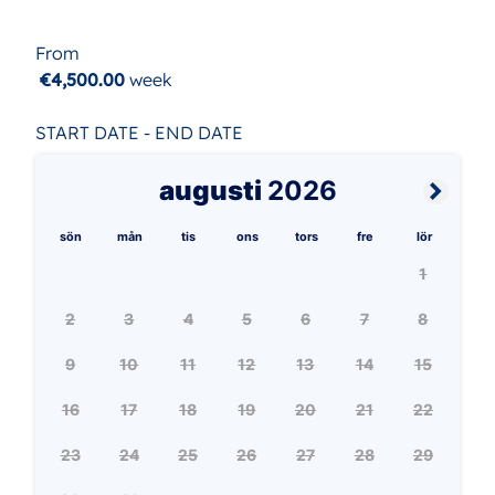
From
€4,500.00
week
START DATE - END DATE
augusti
2026
sön
mån
tis
ons
tors
fre
lör
1
2
3
4
5
6
7
8
9
10
11
12
13
14
15
16
17
18
19
20
21
22
23
24
25
26
27
28
29