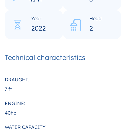
Year
Head
2022
2
Technical characteristics
DRAUGHT:
7 ft
ENGINE:
40hp
WATER CAPACITY: