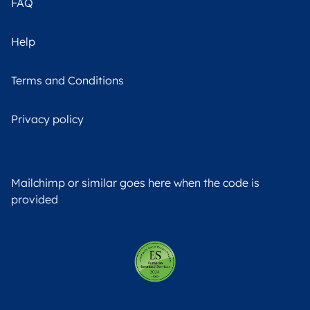
FAQ
Help
Terms and Conditions
Privacy policy
Mailchimp or similar goes here when the code is
provided