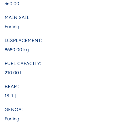
360.00 l
MAIN SAIL:
Furling
DISPLACEMENT:
8680.00 kg
FUEL CAPACITY:
210.00 l
BEAM:
13 ft |
GENOA:
Furling