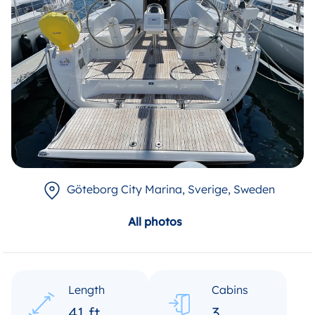
Göteborg City Marina, Sverige
, Sweden
All photos
Length
Cabins
41 ft
3