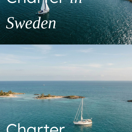
Sweden
Charter