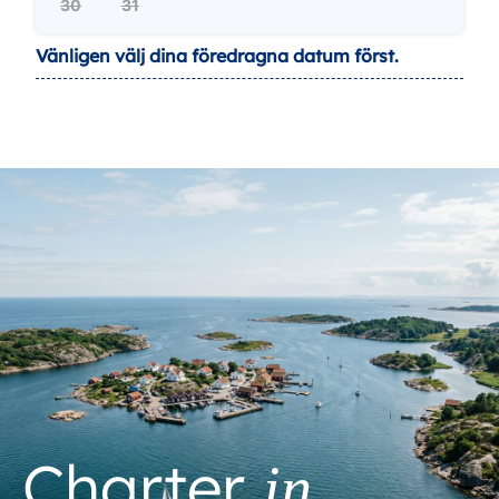
30
31
Vänligen välj dina föredragna datum först.
Charter
in