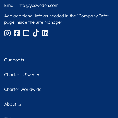
Email:
info@ycsweden.com
Add additional info as needed in the "Company Info"
page inside the Site Manager.
Our boats
Charter in Sweden
Charter Worldwide
About
us