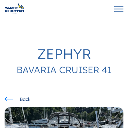
ZEPHYR
BAVARIA CRUISER 41
Back