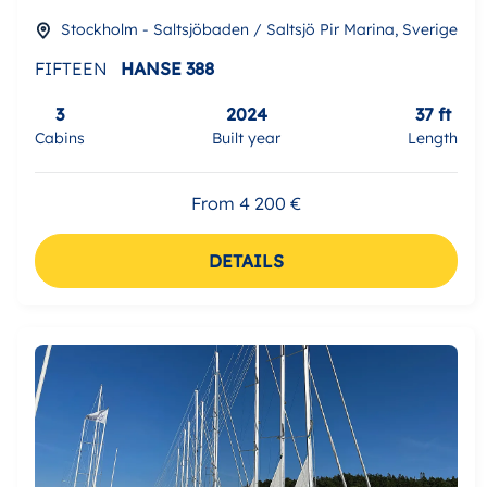
Stockholm - Saltsjöbaden / Saltsjö Pir Marina, Sverige
FIFTEEN
HANSE 388
3
2024
37 ft
Cabins
Built year
Length
From 4 200 €
DETAILS