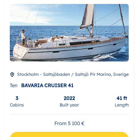
Stockholm - Saltsjöbaden / Saltsjö Pir Marina, Sverige
Ten
BAVARIA CRUISER 41
3
2022
41 ft
Cabins
Built year
Length
From 5 100 €