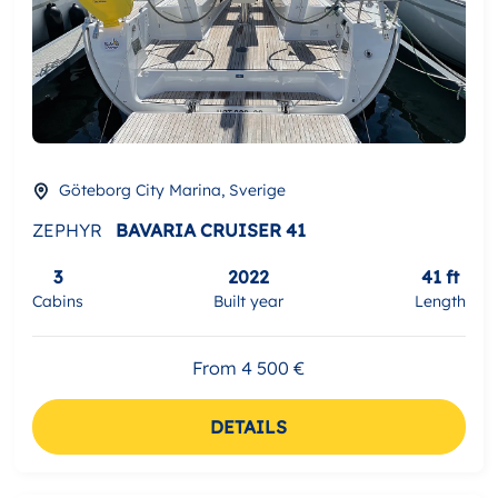
Göteborg City Marina, Sverige
ZEPHYR
BAVARIA CRUISER 41
3
2022
41 ft
Cabins
Built year
Length
From 4 500 €
DETAILS