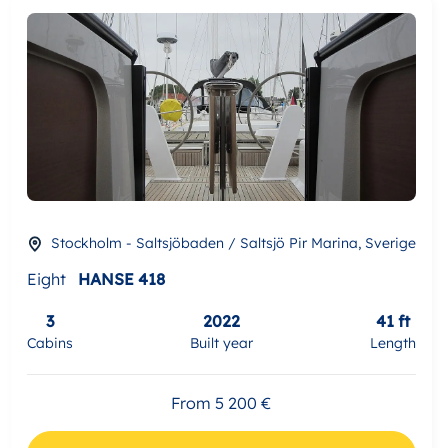
Stockholm - Saltsjöbaden / Saltsjö Pir Marina, Sverige
Eight
HANSE 418
3
2022
41 ft
Cabins
Built year
Length
From 5 200 €