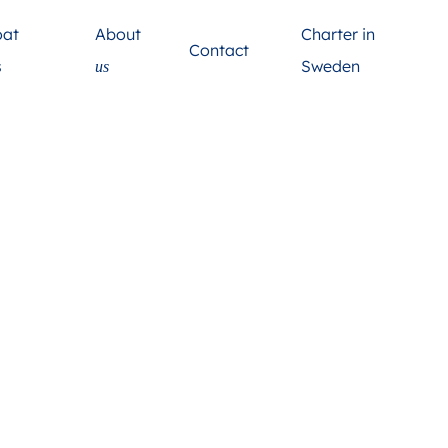
About
oat
Charter in
Contact
s
Sweden
us