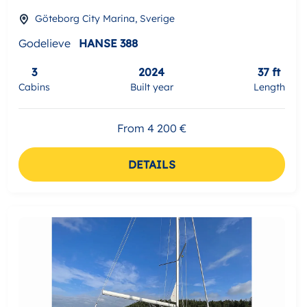
Göteborg City Marina, Sverige
Godelieve
HANSE 388
3
2024
37 ft
Cabins
Built year
Length
From 4 200 €
DETAILS