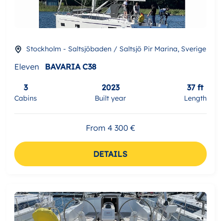
Stockholm - Saltsjöbaden / Saltsjö Pir Marina, Sverige
Eleven
BAVARIA C38
3
2023
37 ft
Cabins
Built year
Length
From 4 300 €
DETAILS