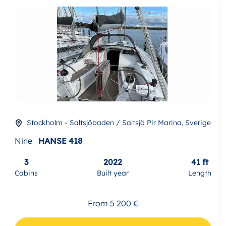
Stockholm - Saltsjöbaden / Saltsjö Pir Marina, Sverige
Nine
HANSE 418
3
2022
41 ft
Cabins
Built year
Length
From 5 200 €