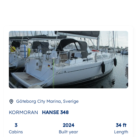
Göteborg City Marina, Sverige
KORMORAN
HANSE 348
3
2024
34 ft
Cabins
Built year
Length