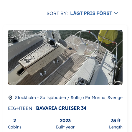
SORT BY:
LÅGT PRIS FÖRST
Stockholm - Saltsjöbaden / Saltsjö Pir Marina, Sverige
EIGHTEEN
BAVARIA CRUISER 34
2
2023
33 ft
Cabins
Built year
Length