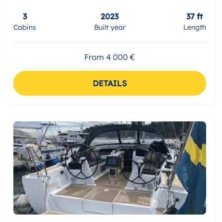
3
2023
37 ft
Cabins
Built year
Length
From 4 000 €
DETAILS