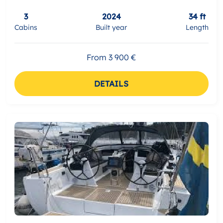
3
2024
34 ft
Cabins
Built year
Length
From 3 900 €
DETAILS