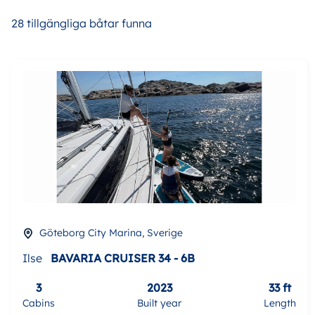
28 tillgängliga båtar funna
Göteborg City Marina, Sverige
Ilse
BAVARIA CRUISER 34 - 6B
3
2023
33 ft
Cabins
Built year
Length