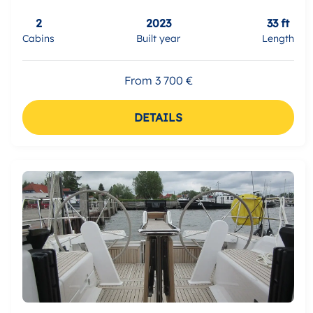
2
2023
33 ft
Cabins
Built year
Length
From 3 700 €
DETAILS