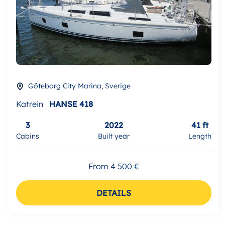
Göteborg City Marina, Sverige
Katrein
HANSE 418
3
2022
41 ft
Cabins
Built year
Length
From 4 500 €
DETAILS