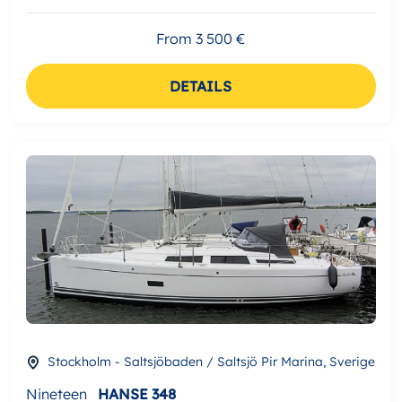
From 3 500 €
DETAILS
Stockholm - Saltsjöbaden / Saltsjö Pir Marina, Sverige
Nineteen
HANSE 348