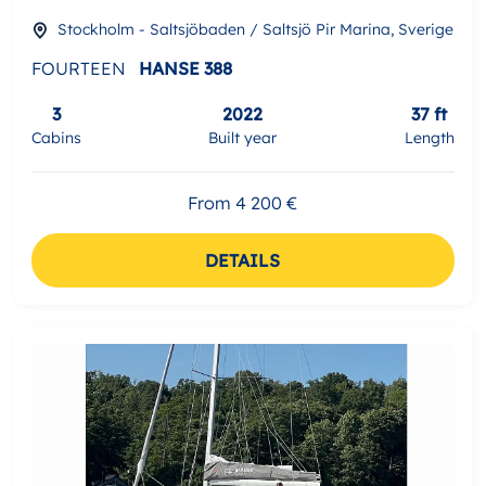
Stockholm - Saltsjöbaden / Saltsjö Pir Marina, Sverige
FOURTEEN
HANSE 388
3
2022
37 ft
Cabins
Built year
Length
From 4 200 €
DETAILS