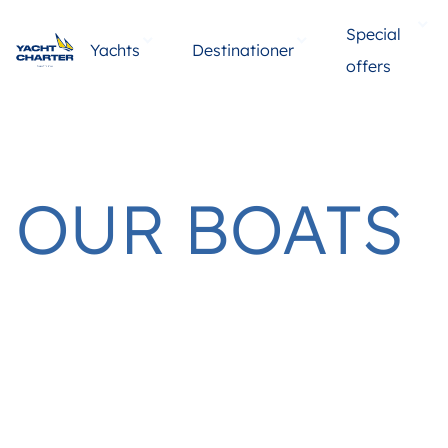
Special
Yachts
Destinationer
offers
OUR BOATS