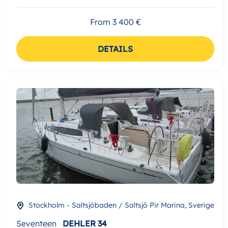
From 3 400 €
DETAILS
Stockholm - Saltsjöbaden / Saltsjö Pir Marina, Sverige
Seventeen
DEHLER 34