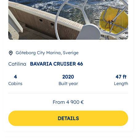
Göteborg City Marina, Sverige
Catilina
BAVARIA CRUISER 46
4
2020
47 ft
Cabins
Built year
Length
From 4 900 €
DETAILS