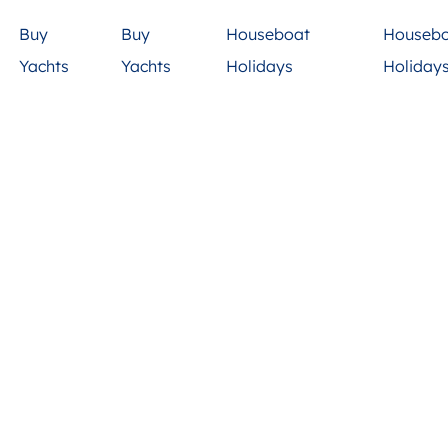
Buy
Buy
Houseboat
Houseb
Yachts
Yachts
Holidays
Holiday