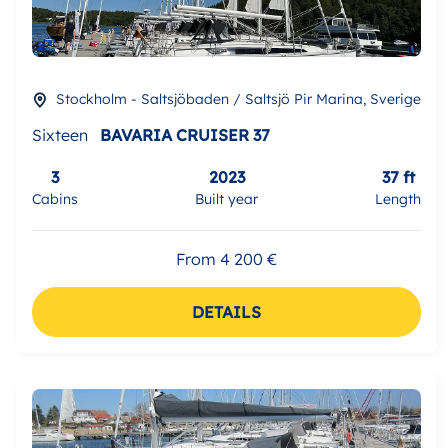
Stockholm - Saltsjöbaden / Saltsjö Pir Marina, Sverige
Sixteen
BAVARIA CRUISER 37
3
2023
37 ft
Cabins
Built year
Length
From 4 200 €
DETAILS