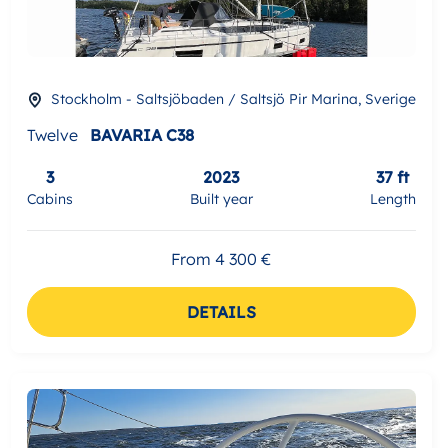
Stockholm - Saltsjöbaden / Saltsjö Pir Marina, Sverige
Twelve
BAVARIA C38
3
2023
37 ft
Cabins
Built year
Length
From 4 300 €
DETAILS