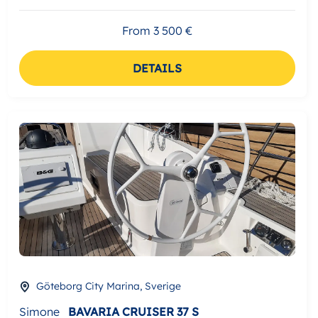
From 3 500 €
DETAILS
Göteborg City Marina, Sverige
Simone
BAVARIA CRUISER 37 S