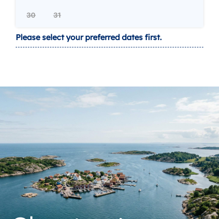
30
31
Please select your preferred dates first.