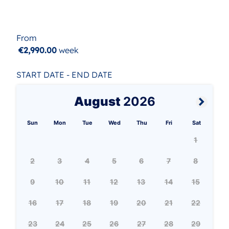
From
€2,990.00
week
START DATE - END DATE
August
2026
Sun
Mon
Tue
Wed
Thu
Fri
Sat
1
2
3
4
5
6
7
8
9
10
11
12
13
14
15
16
17
18
19
20
21
22
23
24
25
26
27
28
29