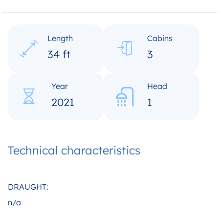
Length
Cabins
34 ft
3
Year
Head
2021
1
Technical characteristics
DRAUGHT:
n/a