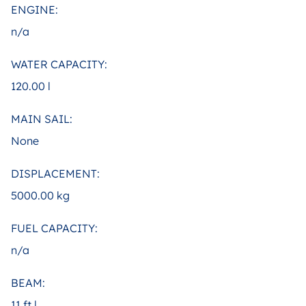
ENGINE:
n/a
WATER CAPACITY:
120.00 l
MAIN SAIL:
None
DISPLACEMENT:
5000.00 kg
FUEL CAPACITY:
n/a
BEAM:
11 ft |