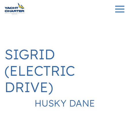
SIGRID
(ELECTRIC
DRIVE)
HUSKY DANE