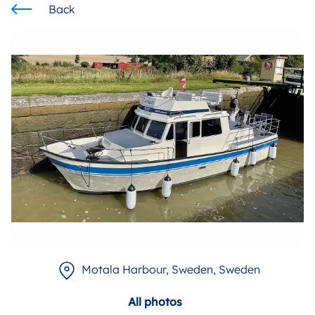
Back
Motala Harbour, Sweden
, Sweden
All photos