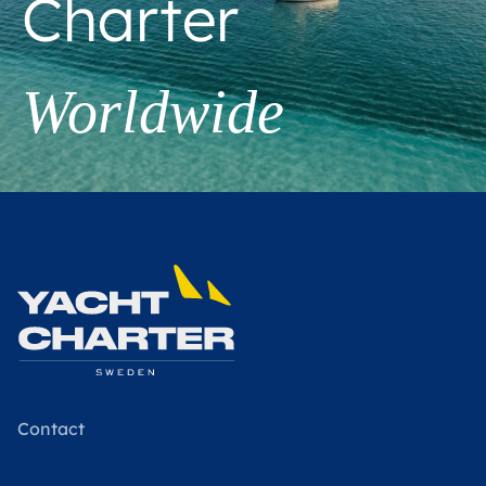
Charter
Worldwide
Contact