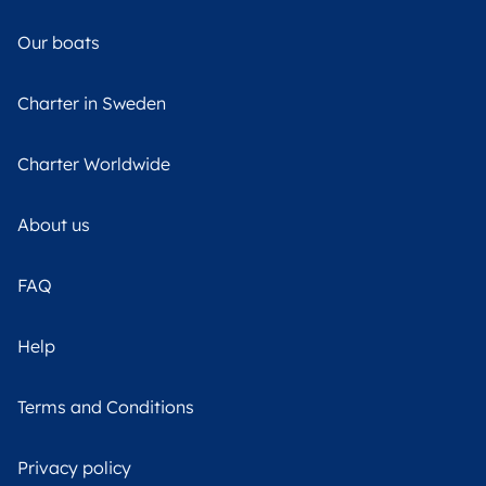
Our boats
Charter in Sweden
Charter Worldwide
About us
FAQ
Help
Terms and Conditions
Privacy policy