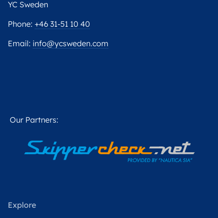
YC Sweden
Phone:
+46 31-51 10 40
Email:
info@ycsweden.com
Our Partners:
Explore