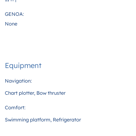
GENOA:
None
Equipment
Navigation:
Chart plotter, Bow thruster
Comfort:
Swimming platform, Refrigerator