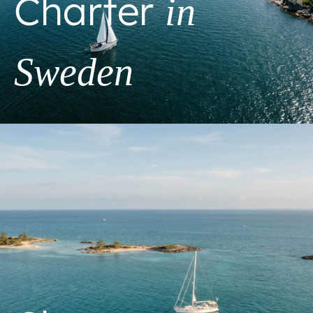
Charter
in
Sweden