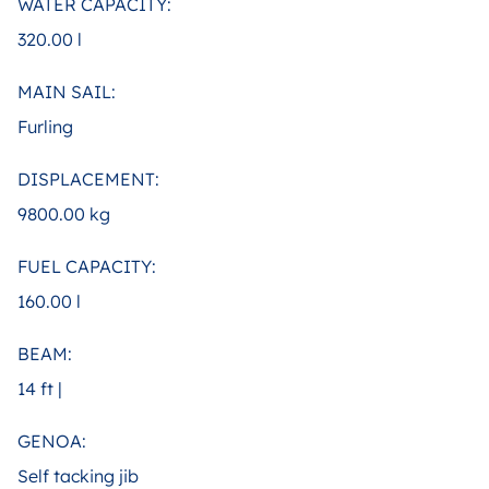
WATER CAPACITY:
320.00 l
MAIN SAIL:
Furling
DISPLACEMENT:
9800.00 kg
FUEL CAPACITY:
160.00 l
BEAM:
14 ft |
GENOA:
Self tacking jib