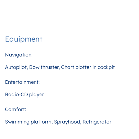
Equipment
Navigation:
Autopilot, Bow thruster, Chart plotter in cockpit
Entertainment:
Radio-CD player
Comfort:
Swimming platform, Sprayhood, Refrigerator