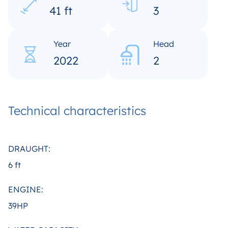
41 ft
3
Year
Head
2022
2
Technical characteristics
DRAUGHT:
6 ft
ENGINE:
39HP