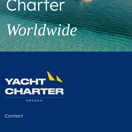
Charter
Worldwide
Contact