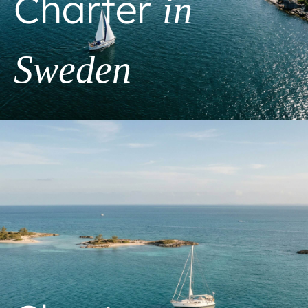
Charter
in
Sweden