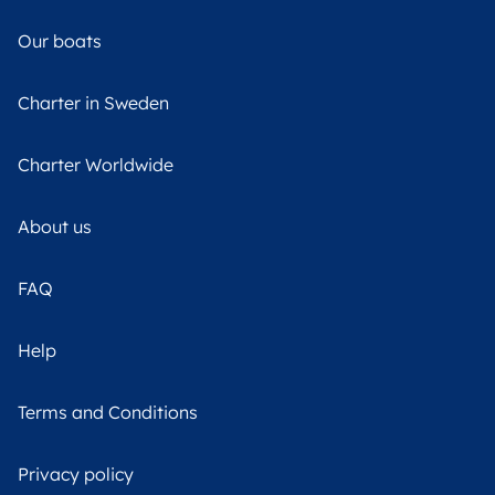
Our boats
Charter in Sweden
Charter Worldwide
About us
FAQ
Help
Terms and Conditions
Privacy policy