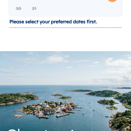
30
31
Please select your preferred dates first.