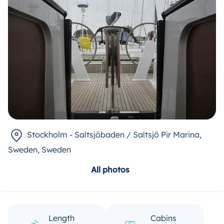
Stockholm - Saltsjöbaden / Saltsjö Pir Marina,
Sweden
, Sweden
All photos
Length
Cabins