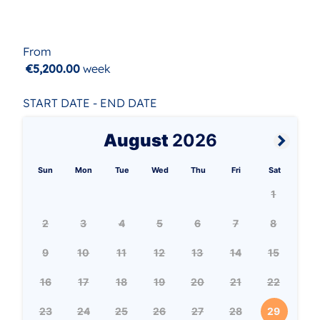
From
€5,200.00
week
START DATE - END DATE
August
2026
Sun
Mon
Tue
Wed
Thu
Fri
Sat
1
2
3
4
5
6
7
8
9
10
11
12
13
14
15
16
17
18
19
20
21
22
23
24
25
26
27
28
29