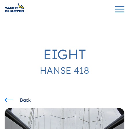
EIGHT
HANSE 418
Back