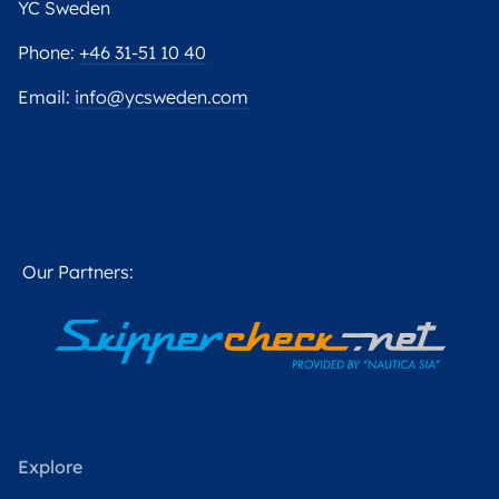
YC Sweden
Phone:
+46 31-51 10 40
Email:
info@ycsweden.com
Our Partners:
Explore