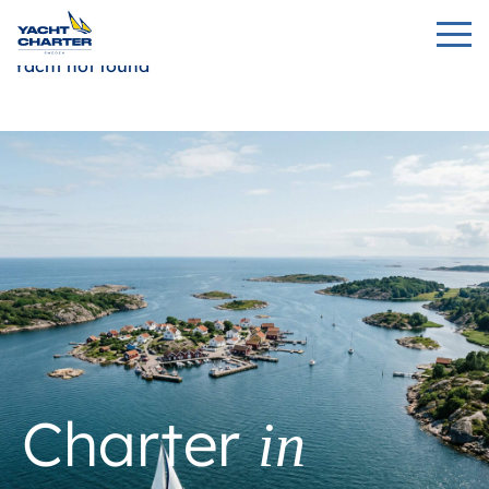
Yacht not found
Charter
in