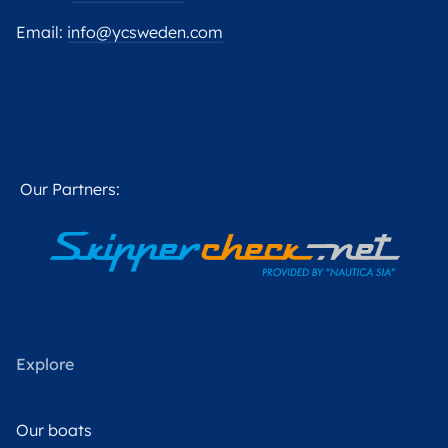
Email:
info@ycsweden.com
Our Partners:
Explore
Our boats