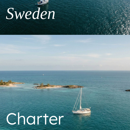
Sweden
Charter