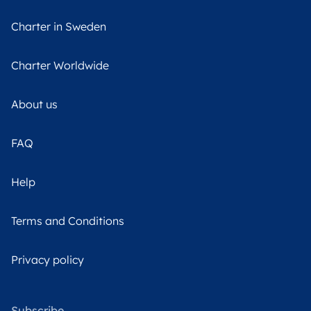
Charter in Sweden
Charter Worldwide
About us
FAQ
Help
Terms and Conditions
Privacy policy
Subscribe