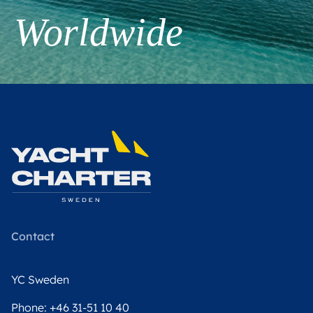
Worldwide
Contact
YC Sweden
Phone:
+46 31-51 10 40