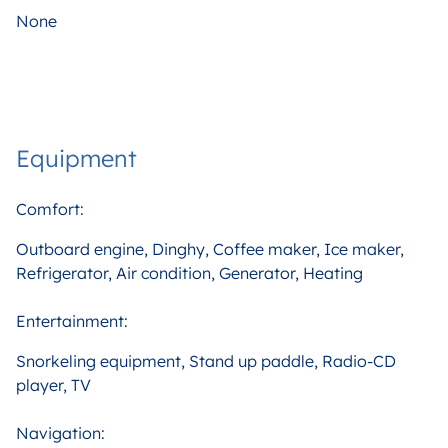
None
Equipment
Comfort:
Outboard engine, Dinghy, Coffee maker, Ice maker,
Refrigerator, Air condition, Generator, Heating
Entertainment:
Snorkeling equipment, Stand up paddle, Radio-CD
player, TV
Navigation: