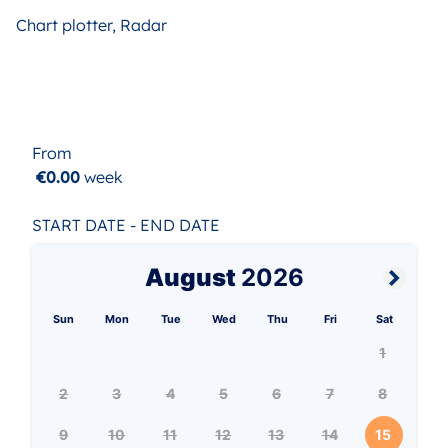
Chart plotter, Radar
From
€0.00
week
START DATE - END DATE
August
2026
Sun
Mon
Tue
Wed
Thu
Fri
Sat
1
2
3
4
5
6
7
8
9
10
11
12
13
14
15