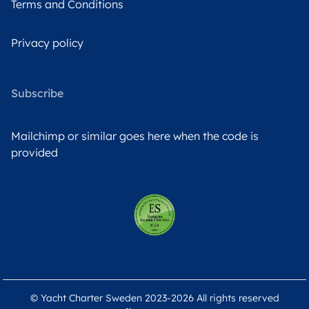
Terms and Conditions
Privacy policy
Subscribe
Mailchimp or similar goes here when the code is
provided
© Yacht Charter Sweden 2023-2026 All rights reserved