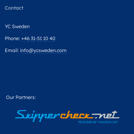
Contact
YC Sweden
Phone:
+46 31-51 10 40
Email:
info@ycsweden.com
Our Partners: