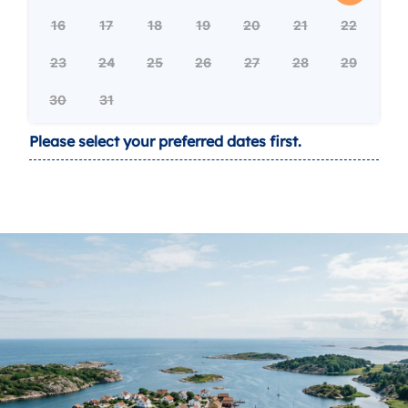
16
17
18
19
20
21
22
23
24
25
26
27
28
29
30
31
Please select your preferred dates first.