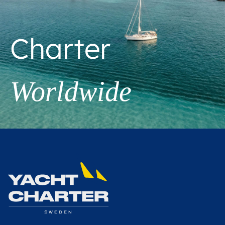
Charter
Worldwide