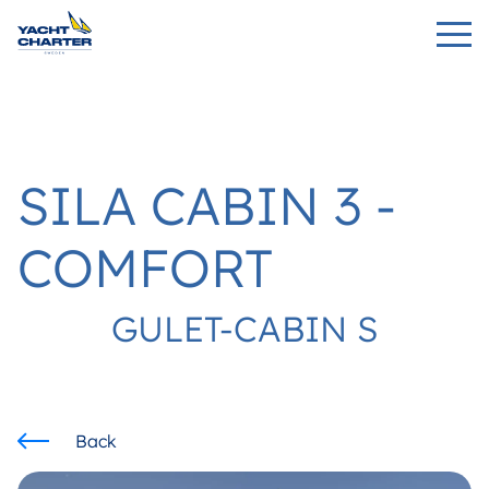
SILA CABIN 3 -
COMFORT
GULET-CABIN S
Back