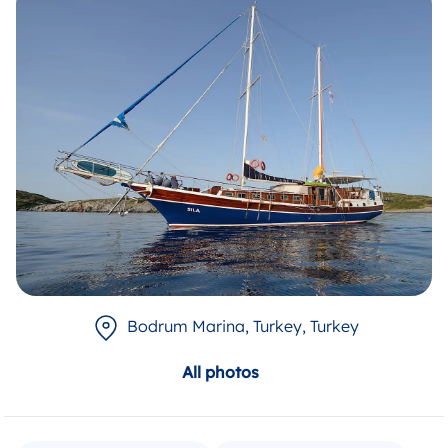
Bodrum Marina, Turkey
, Turkey
All photos