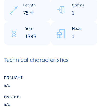
Length
Cabins
75 ft
1
Year
Head
1989
1
Technical characteristics
DRAUGHT:
n/a
ENGINE:
n/a