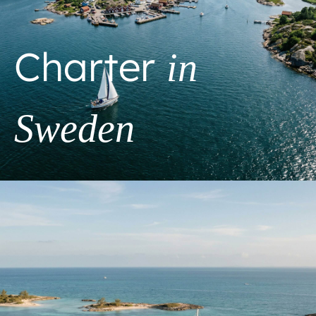
Charter
in
Sweden