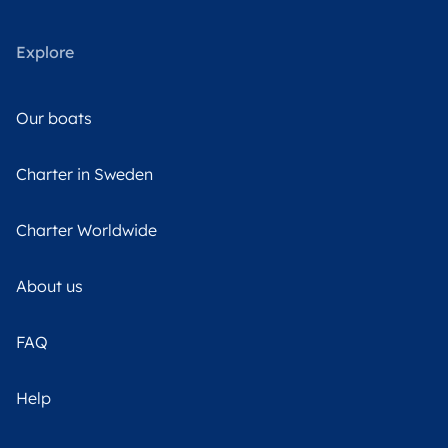
Explore
Our boats
Charter in Sweden
Charter Worldwide
About us
FAQ
Help