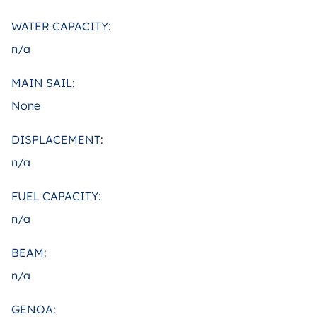
WATER CAPACITY:
n/a
MAIN SAIL:
None
DISPLACEMENT:
n/a
FUEL CAPACITY:
n/a
BEAM:
n/a
GENOA: