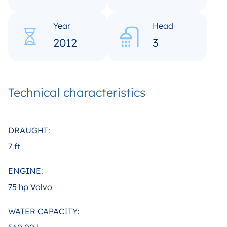
Year
Head
2012
3
Technical characteristics
DRAUGHT:
7 ft
ENGINE:
75 hp Volvo
WATER CAPACITY: