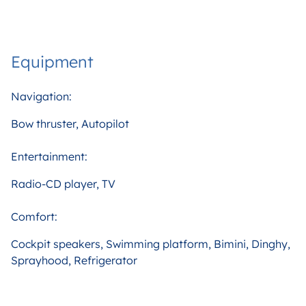
Equipment
Navigation:
Bow thruster, Autopilot
Entertainment:
Radio-CD player, TV
Comfort:
Cockpit speakers, Swimming platform, Bimini, Dinghy,
Sprayhood, Refrigerator