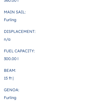
560.00 l
MAIN SAIL:
Furling
DISPLACEMENT:
n/a
FUEL CAPACITY:
300.00 l
BEAM:
15 ft |
GENOA:
Furling