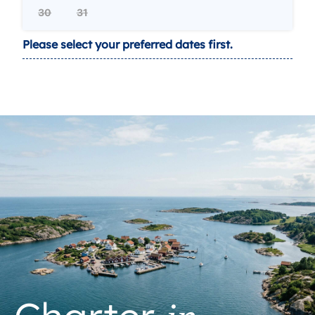
30
31
Please select your preferred dates first.