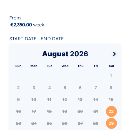
From
€2,350.00
week
START DATE - END DATE
August
2026
Sun
Mon
Tue
Wed
Thu
Fri
Sat
1
2
3
4
5
6
7
8
9
10
11
12
13
14
15
16
17
18
19
20
21
22
23
24
25
26
27
28
29