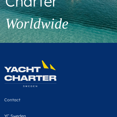
Charter
Worldwide
Contact
YC Sweden