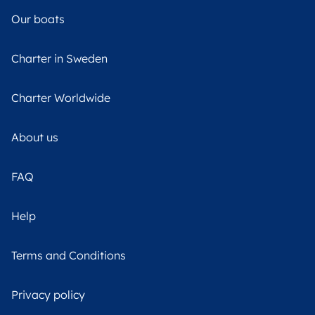
Our boats
Charter in Sweden
Charter Worldwide
About us
FAQ
Help
Terms and Conditions
Privacy policy