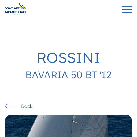
ROSSINI
BAVARIA 50 BT '12
Back