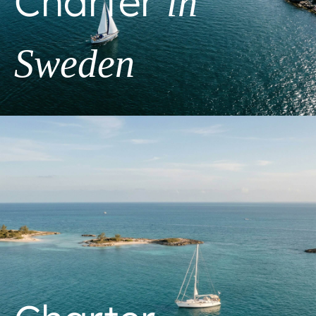
Charter
in
Sweden