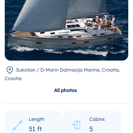
Sukošan / D-Marin Dalmacija Marina, Croatia
,
Croatia
All photos
Length
Cabins
51 ft
5