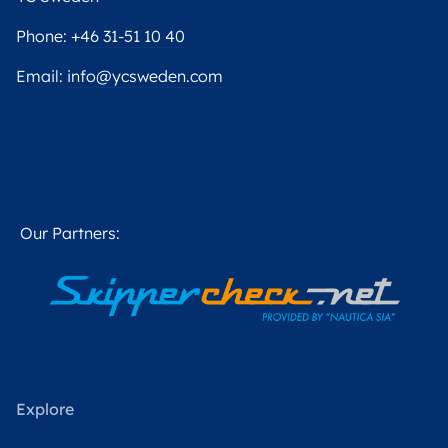
Phone:
+46 31-51 10 40
Email:
info@ycsweden.com
Our Partners:
Explore