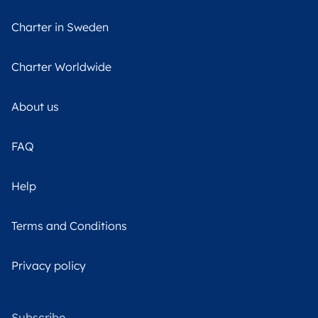
Charter in Sweden
Charter Worldwide
About us
FAQ
Help
Terms and Conditions
Privacy policy
Subscribe