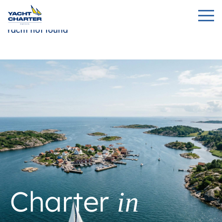
Yacht not found
Charter
in