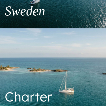
Sweden
Charter