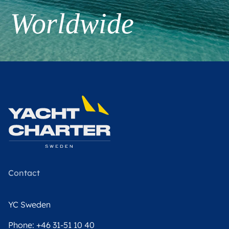
Worldwide
Contact
YC Sweden
Phone:
+46 31-51 10 40