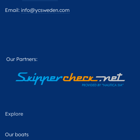
Email:
info@ycsweden.com
Our Partners:
Explore
Our boats